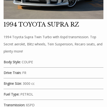
1994 TOYOTA SUPRA RZ
1994 Toyota Supra Twin Turbo with 6spd transmission. Top
Secret aerokit, Blitz wheels, Tein Suspension, Recaro seats, and
plenty more!
Body Style:
COUPE
Drive Train:
FR
Engine Size:
3000 cc
Fuel Type:
PETROL
Transmission:
6SPD