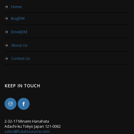
Home
BuyJDM
DriveJDM
About Us
Contact Us
KEEP IN TOUCH
2-32-17 Minami Hanahata
Adachi-ku Tokyo Japan 121-0062
sales@fcautosource.com