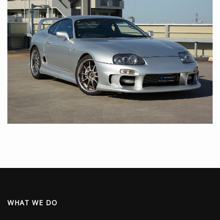
WHAT WE DO