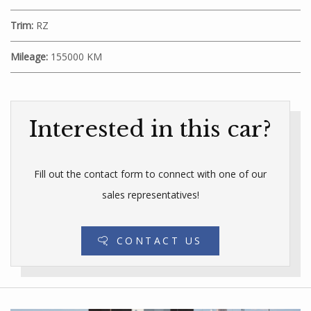
Trim:
RZ
Mileage:
155000 KM
Interested in this car?
Fill out the contact form to connect with one of our
sales representatives!
CONTACT US