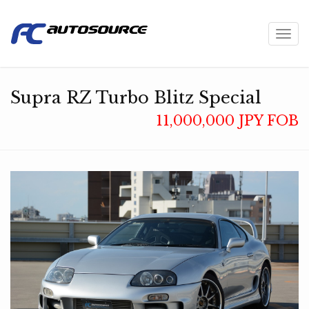
Toggl
navig
Supra RZ Turbo Blitz Special
11,000,000 JPY FOB