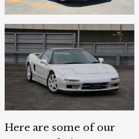
Here are some of our