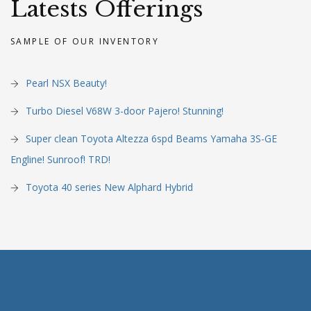
Latests Offerings
SAMPLE OF OUR INVENTORY
Pearl NSX Beauty!
Turbo Diesel V68W 3-door Pajero! Stunning!
Super clean Toyota Altezza 6spd Beams Yamaha 3S-GE
Engline! Sunroof! TRD!
Toyota 40 series New Alphard Hybrid