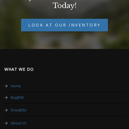
Today!
LOOK AT OUR INVENTORY
WHAT WE DO
Home
BuyJDM
DriveJDM
About Us