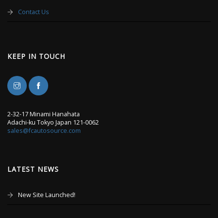
Contact Us
KEEP IN TOUCH
2-32-17 Minami Hanahata
Adachi-ku Tokyo Japan 121-0062
sales@fcautosource.com
LATEST NEWS
New Site Launched!