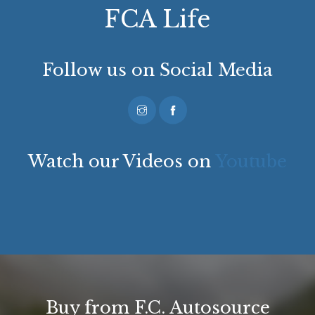
FCA Life
Follow us on Social Media
Watch our Videos on
Youtube
Buy from F.C. Autosource