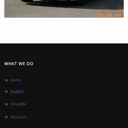
WHAT WE DO
Home
BuyJDM
DriveJDM
About Us