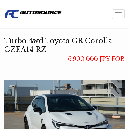
Toggl
navig
Turbo 4wd Toyota GR Corolla
GZEA14 RZ
6,900,000 JPY FOB