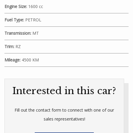
Engine Size:
1600 cc
Fuel Type:
PETROL
Transmission:
MT
Trim:
RZ
Mileage:
4500 KM
Interested in this car?
Fill out the contact form to connect with one of our
sales representatives!