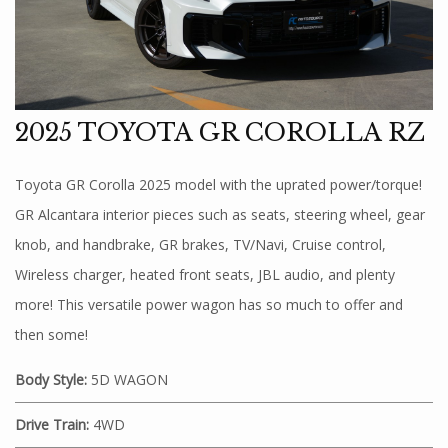
2025 TOYOTA GR COROLLA RZ
Toyota GR Corolla 2025 model with the uprated power/torque!
GR Alcantara interior pieces such as seats, steering wheel, gear
knob, and handbrake, GR brakes, TV/Navi, Cruise control,
Wireless charger, heated front seats, JBL audio, and plenty
more! This versatile power wagon has so much to offer and
then some!
Body Style:
5D WAGON
Drive Train:
4WD