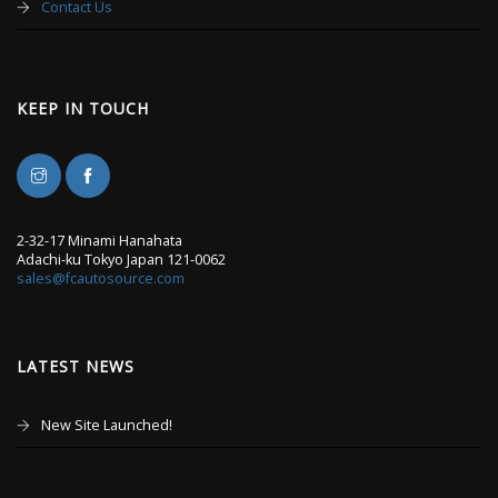
Contact Us
KEEP IN TOUCH
2-32-17 Minami Hanahata
Adachi-ku Tokyo Japan 121-0062
sales@fcautosource.com
LATEST NEWS
New Site Launched!