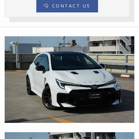
CONTACT US