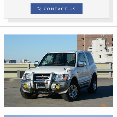
CONTACT US