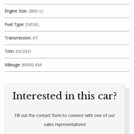
Engine Size:
2800 cc
Fuel Type:
DIESEL
Transmission:
AT
Trim:
EXCEED
Mileage:
89000 KM
Interested in this car?
Fill out the contact form to connect with one of our
sales representatives!