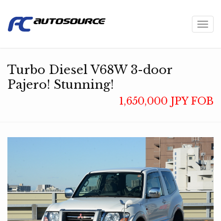
Toggl
navig
Turbo Diesel V68W 3-door
Pajero! Stunning!
1,650,000 JPY FOB