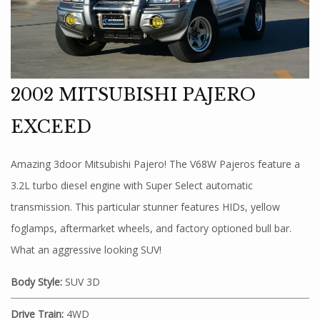
2002 MITSUBISHI PAJERO
EXCEED
Amazing 3door Mitsubishi Pajero! The V68W Pajeros feature a
3.2L turbo diesel engine with Super Select automatic
transmission. This particular stunner features HIDs, yellow
foglamps, aftermarket wheels, and factory optioned bull bar.
What an aggressive looking SUV!
Body Style:
SUV 3D
Drive Train:
4WD